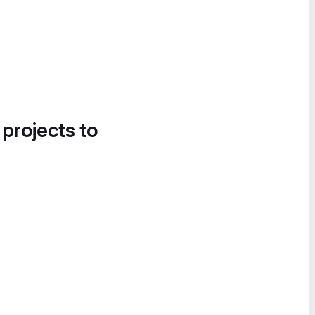
 projects to