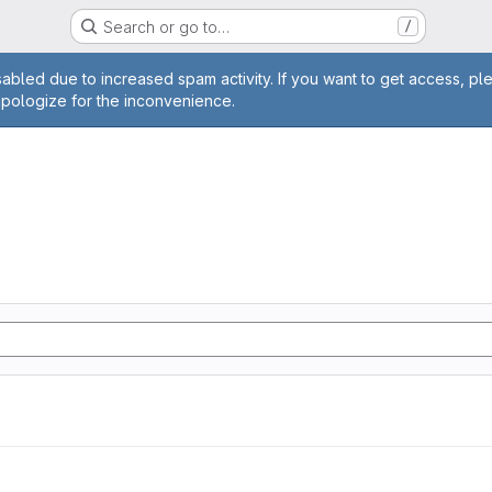
Search or go to…
/
age
abled due to increased spam activity. If you want to get access, pl
apologize for the inconvenience.