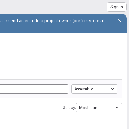
Sign in
ease send an email to a project owner (preferred) or at
Assembly
Most stars
Sort by: