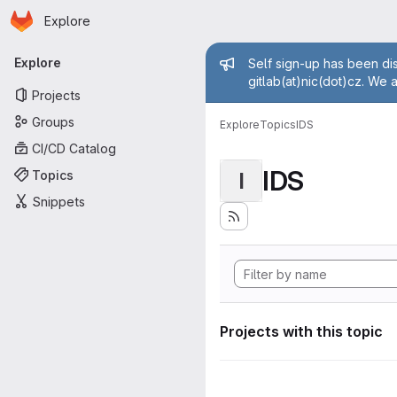
Homepage
Skip to main content
Explore
Primary navigation
Admin mess
Explore
Self sign-up has been dis
gitlab(at)nic(dot)cz. We 
Projects
Groups
Explore
Topics
IDS
CI/CD Catalog
IDS
Topics
I
Snippets
Projects with this topic