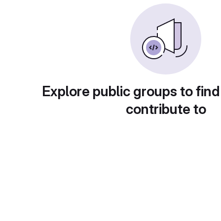
Explore public groups to find
contribute to