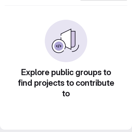
Explore public groups to
find projects to contribute
to