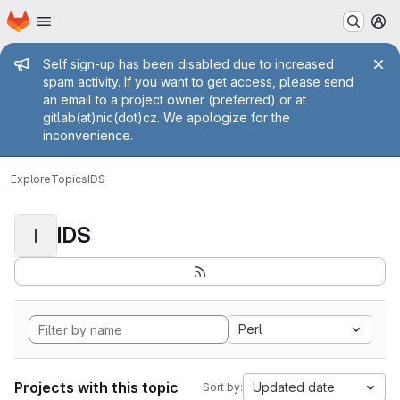
Homepage
Skip to main content
M
Admin message
Self sign-up has been disabled due to increased
spam activity. If you want to get access, please send
an email to a project owner (preferred) or at
gitlab(at)nic(dot)cz. We apologize for the
inconvenience.
Explore
Topics
IDS
IDS
I
Perl
Projects with this topic
Updated date
Sort by: