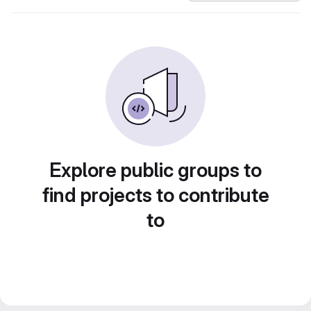
Explore public groups to
find projects to contribute
to