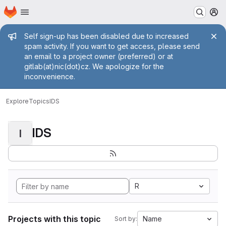
Homepage
Skip to main content
M
Admin message
Self sign-up has been disabled due to increased
spam activity. If you want to get access, please send
an email to a project owner (preferred) or at
gitlab(at)nic(dot)cz. We apologize for the
inconvenience.
Explore
Topics
IDS
IDS
I
R
Projects with this topic
Name
Sort by: