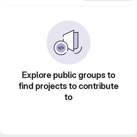
Explore public groups to
find projects to contribute
to