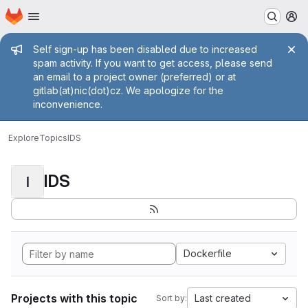
Homepage
Skip to main content
M
Admin message
Self sign-up has been disabled due to increased
spam activity. If you want to get access, please send
an email to a project owner (preferred) or at
gitlab(at)nic(dot)cz. We apologize for the
inconvenience.
Explore
Topics
IDS
IDS
I
Dockerfile
Projects with this topic
Last created
Sort by: