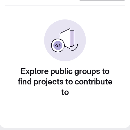
Explore public groups to
find projects to contribute
to