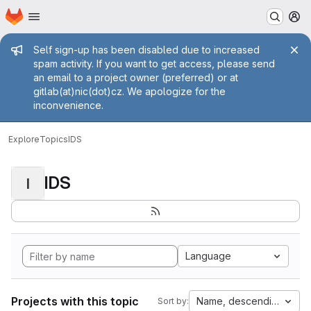
Homepage
Skip to main content
M
Admin message
Self sign-up has been disabled due to increased
spam activity. If you want to get access, please send
an email to a project owner (preferred) or at
gitlab(at)nic(dot)cz. We apologize for the
inconvenience.
Explore
Topics
IDS
IDS
I
Language
Projects with this topic
Name, descending
Sort by: