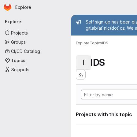
Homepage
Skip to main content
Explore
Primary navigation
Admin mess
Explore
Self sign-up has been dis
gitlab(at)nic(dot)cz. We 
Projects
Groups
Explore
Topics
IDS
CI/CD Catalog
IDS
Topics
I
Snippets
Projects with this topic