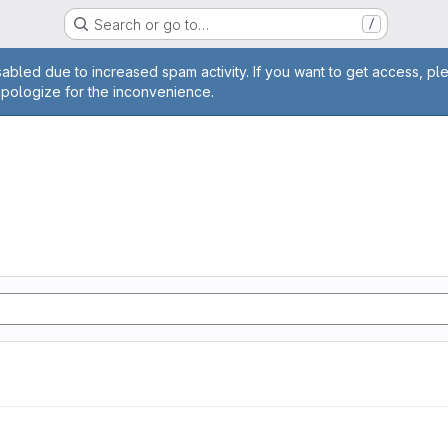
Search or go to…
/
age
abled due to increased spam activity. If you want to get access, pl
apologize for the inconvenience.