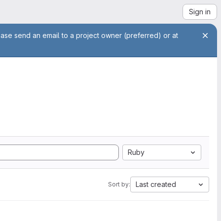
Sign in
ease send an email to a project owner (preferred) or at
Ruby
Last created
Sort by: