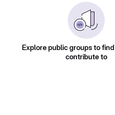
Explore public groups to find
contribute to