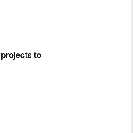
 projects to