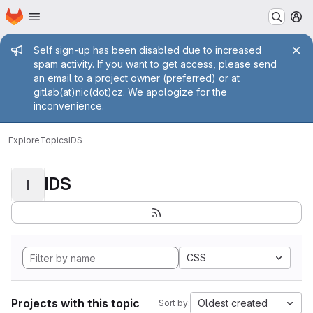
Homepage
Skip to main content
M
Admin message
Self sign-up has been disabled due to increased
spam activity. If you want to get access, please send
an email to a project owner (preferred) or at
gitlab(at)nic(dot)cz. We apologize for the
inconvenience.
Explore
Topics
IDS
IDS
I
CSS
Projects with this topic
Oldest created
Sort by: