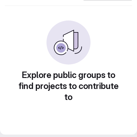
Explore public groups to
find projects to contribute
to