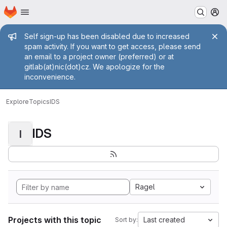
Homepage
Skip to main content
M
Admin message
Self sign-up has been disabled due to increased
spam activity. If you want to get access, please send
an email to a project owner (preferred) or at
gitlab(at)nic(dot)cz. We apologize for the
inconvenience.
Explore
Topics
IDS
IDS
I
Ragel
Projects with this topic
Last created
Sort by: