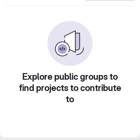
Explore public groups to
find projects to contribute
to