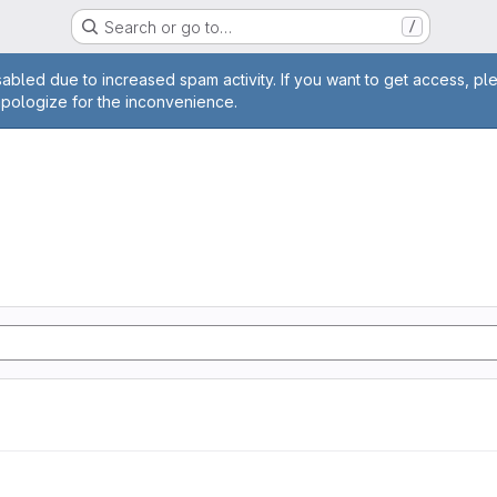
Search or go to…
/
age
abled due to increased spam activity. If you want to get access, pl
apologize for the inconvenience.