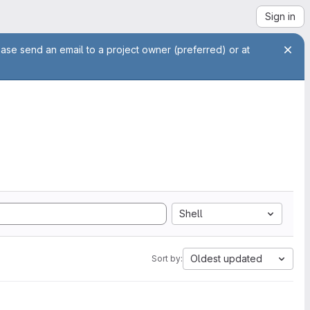
Sign in
ease send an email to a project owner (preferred) or at
Shell
Oldest updated
Sort by: