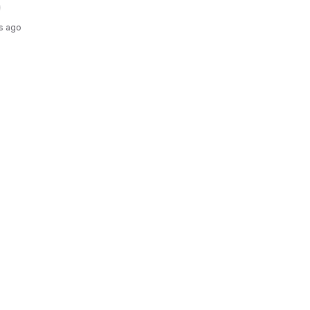
s ago