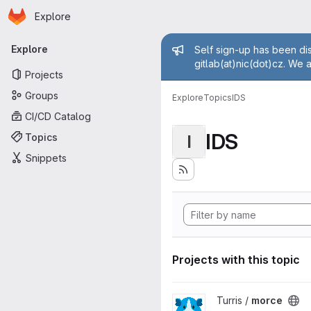
Homepage
Skip to main content
Explore
Primary navigation
Admin mess
Explore
Self sign-up has been dis
gitlab(at)nic(dot)cz. We 
Projects
Groups
Explore
Topics
IDS
CI/CD Catalog
IDS
Topics
I
Snippets
Projects with this topic
View morce project
Turris /
morce