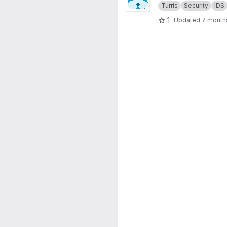
Turris
Security
IDS
1
Updated
7 month