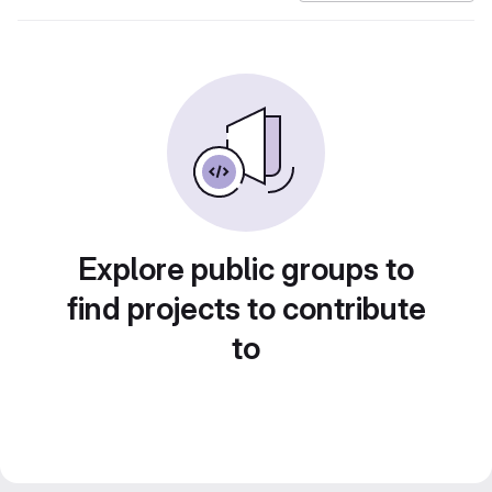
Explore public groups to
find projects to contribute
to