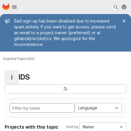
Homepage
Skip to main content
M
Admin message
Self sign-up has been disabled due to increased
spam activity. If you want to get access, please send
an email to a project owner (preferred) or at
gitlab(at)nic(dot)cz. We apologize for the
inconvenience.
Explore
Topics
IDS
IDS
I
Language
Projects with this topic
Name
Sort by: