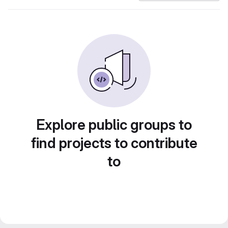
Explore public groups to
find projects to contribute
to