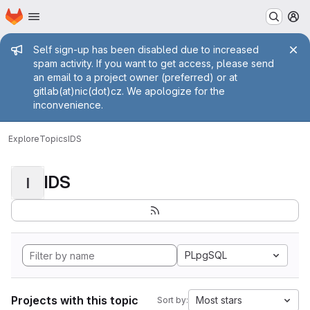
Homepage
Skip to main content
M
Admin message
Self sign-up has been disabled due to increased
spam activity. If you want to get access, please send
an email to a project owner (preferred) or at
gitlab(at)nic(dot)cz. We apologize for the
inconvenience.
Explore
Topics
IDS
IDS
I
PLpgSQL
Projects with this topic
Most stars
Sort by: