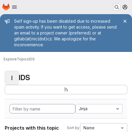
Homepage
Skip to main content
M
Admin message
Self sign-up has been disabled due to increased
spam activity. If you want to get access, please send
an email to a project owner (preferred) or at
gitlab(at)nic(dot)cz. We apologize for the
inconvenience.
Explore
Topics
IDS
IDS
I
Jinja
Projects with this topic
Name
Sort by: