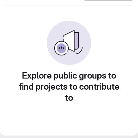
Explore public groups to
find projects to contribute
to