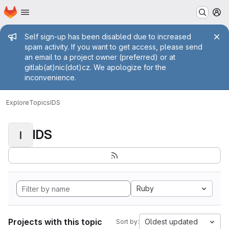
Homepage
Skip to main content
M
Admin message
Self sign-up has been disabled due to increased
spam activity. If you want to get access, please send
an email to a project owner (preferred) or at
gitlab(at)nic(dot)cz. We apologize for the
inconvenience.
Explore
Topics
IDS
IDS
I
Ruby
Projects with this topic
Oldest updated
Sort by: