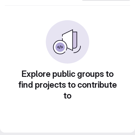
Explore public groups to
find projects to contribute
to