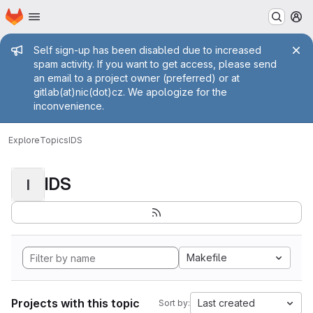
Homepage
Skip to main content
M
Admin message
Self sign-up has been disabled due to increased
spam activity. If you want to get access, please send
an email to a project owner (preferred) or at
gitlab(at)nic(dot)cz. We apologize for the
inconvenience.
Explore
Topics
IDS
IDS
I
Makefile
Projects with this topic
Last created
Sort by: