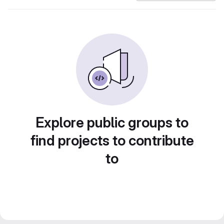
Explore public groups to
find projects to contribute
to