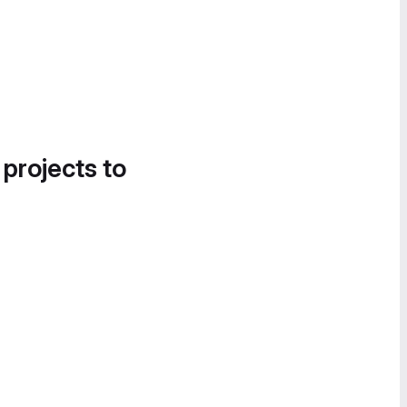
 projects to