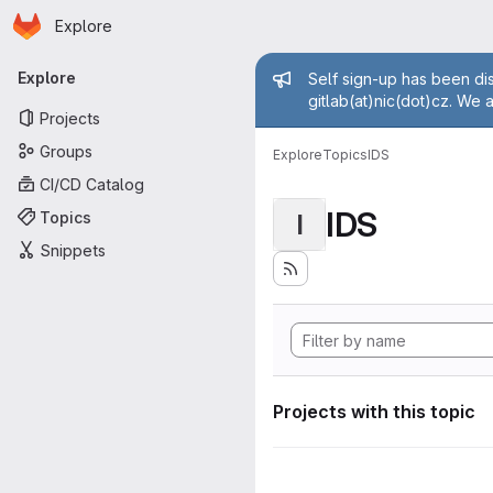
Homepage
Skip to main content
Explore
Primary navigation
Admin mess
Explore
Self sign-up has been dis
gitlab(at)nic(dot)cz. We 
Projects
Groups
Explore
Topics
IDS
CI/CD Catalog
IDS
Topics
I
Snippets
Projects with this topic