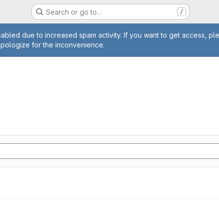
Search or go to…
/
age
abled due to increased spam activity. If you want to get access, pl
apologize for the inconvenience.