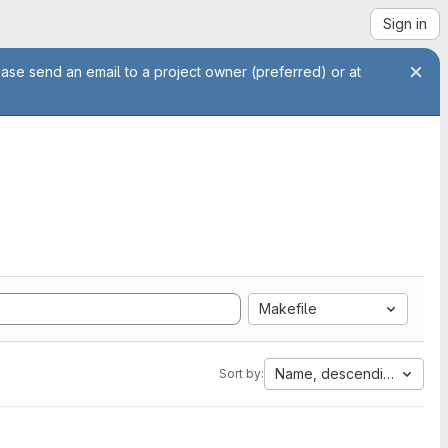
Sign in
ease send an email to a project owner (preferred) or at
Makefile
Name, descending
Sort by: