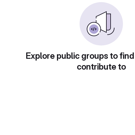
Explore public groups to find
contribute to