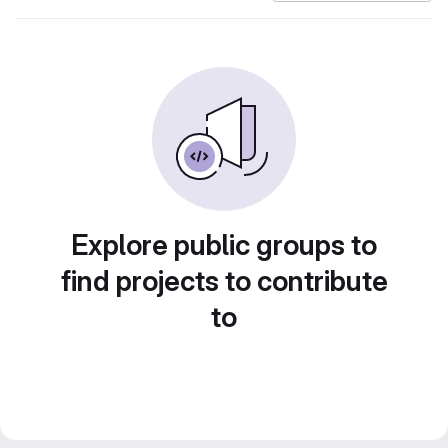
Explore public groups to
find projects to contribute
to