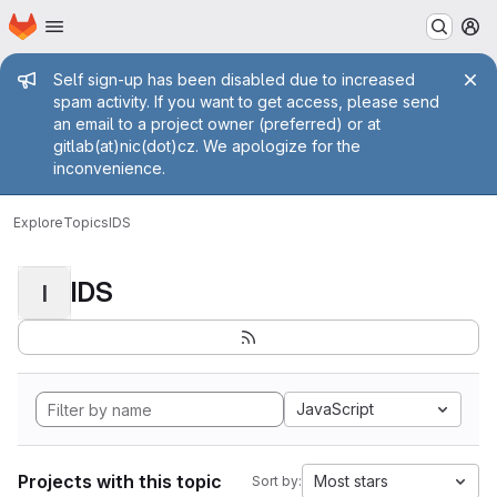
Homepage
Skip to main content
M
Admin message
Self sign-up has been disabled due to increased
spam activity. If you want to get access, please send
an email to a project owner (preferred) or at
gitlab(at)nic(dot)cz. We apologize for the
inconvenience.
Explore
Topics
IDS
IDS
I
JavaScript
Projects with this topic
Most stars
Sort by: