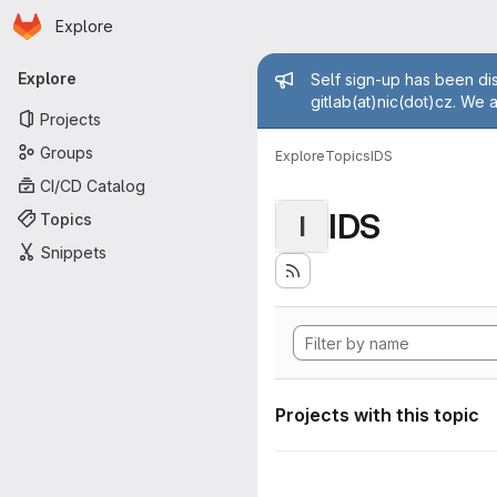
Homepage
Skip to main content
Explore
Primary navigation
Admin mess
Explore
Self sign-up has been dis
gitlab(at)nic(dot)cz. We 
Projects
Groups
Explore
Topics
IDS
CI/CD Catalog
IDS
Topics
I
Snippets
Projects with this topic