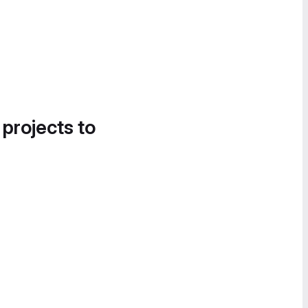
 projects to