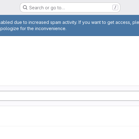
Search or go to…
/
age
abled due to increased spam activity. If you want to get access, pl
apologize for the inconvenience.