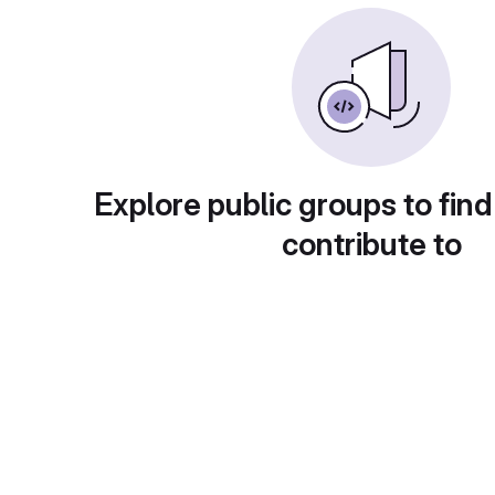
Explore public groups to find
contribute to