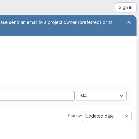
Sign in
ease send an email to a project owner (preferred) or at
M4
Updated date
Sort by: