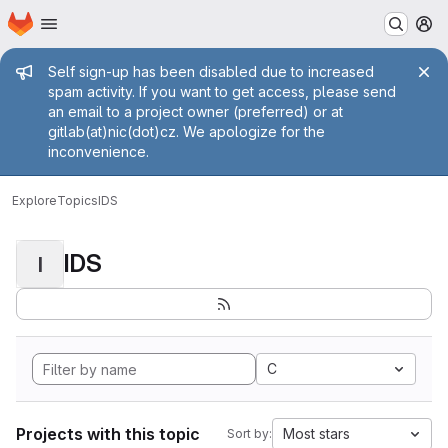
Homepage
Skip to main content
M
Admin message
Self sign-up has been disabled due to increased
spam activity. If you want to get access, please send
an email to a project owner (preferred) or at
gitlab(at)nic(dot)cz. We apologize for the
inconvenience.
Explore
Topics
IDS
IDS
I
C
Projects with this topic
Most stars
Sort by: