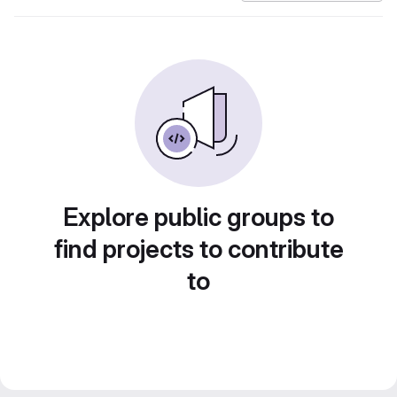
Explore public groups to
find projects to contribute
to