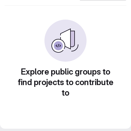
Explore public groups to
find projects to contribute
to