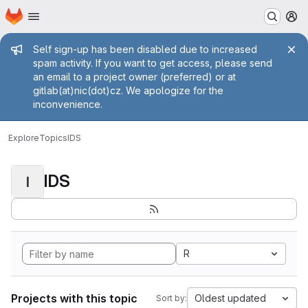
Homepage
Skip to main content
M
Admin message
Self sign-up has been disabled due to increased
spam activity. If you want to get access, please send
an email to a project owner (preferred) or at
gitlab(at)nic(dot)cz. We apologize for the
inconvenience.
Explore
Topics
IDS
IDS
I
R
Projects with this topic
Oldest updated
Sort by: