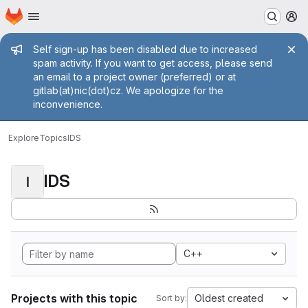
Homepage
Skip to main content
M
Admin message
Self sign-up has been disabled due to increased
spam activity. If you want to get access, please send
an email to a project owner (preferred) or at
gitlab(at)nic(dot)cz. We apologize for the
inconvenience.
Explore
Topics
IDS
IDS
I
C++
Projects with this topic
Oldest created
Sort by: