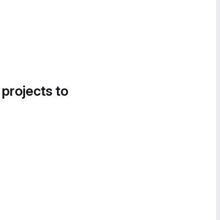
 projects to