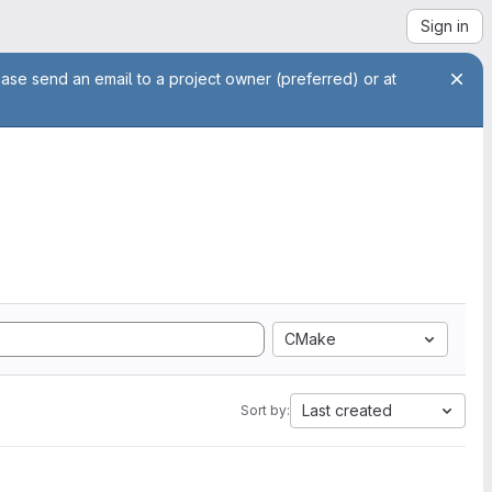
Sign in
ease send an email to a project owner (preferred) or at
CMake
Last created
Sort by: