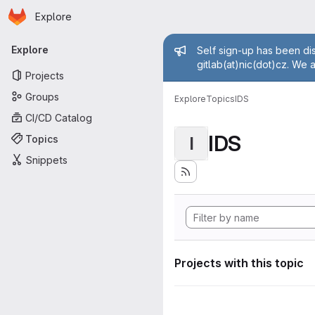
Homepage
Skip to main content
Explore
Primary navigation
Admin mess
Explore
Self sign-up has been dis
gitlab(at)nic(dot)cz. We 
Projects
Groups
Explore
Topics
IDS
CI/CD Catalog
IDS
Topics
I
Snippets
Projects with this topic