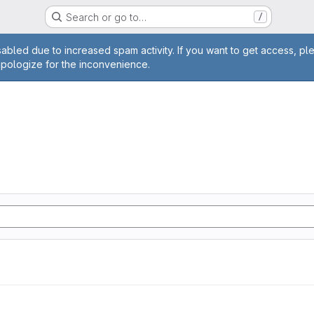
Search or go to…
/
age
abled due to increased spam activity. If you want to get access, pl
apologize for the inconvenience.