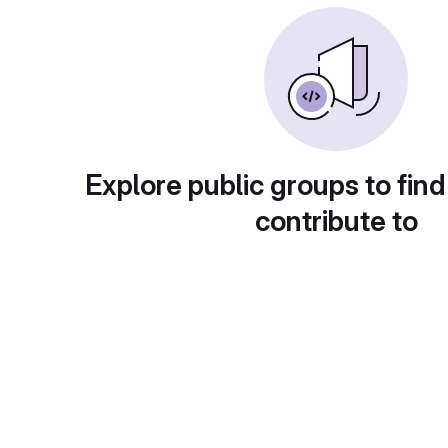
Explore public groups to find
contribute to