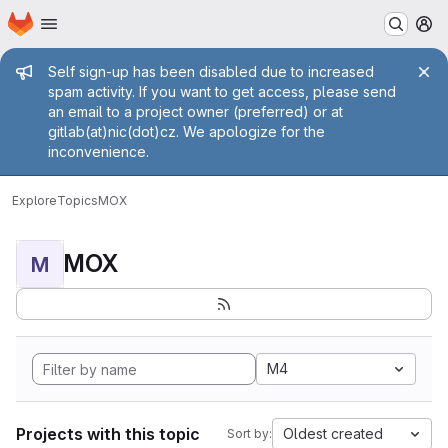
Homepage
Skip to main content
M
Admin message
Self sign-up has been disabled due to increased
spam activity. If you want to get access, please send
an email to a project owner (preferred) or at
gitlab(at)nic(dot)cz. We apologize for the
inconvenience.
Explore
Topics
MOX
MOX
M
M4
Projects with this topic
Oldest created
Sort by: