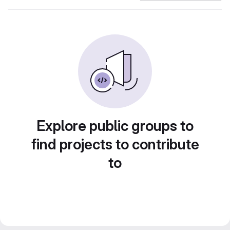
Explore public groups to
find projects to contribute
to