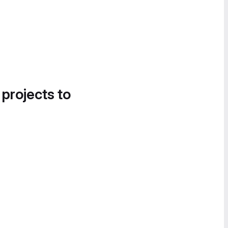
 projects to