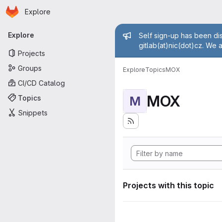
Homepage
Skip to main content
Explore
Primary navigation
Admin mess
Explore
Self sign-up has been dis
gitlab(at)nic(dot)cz. We 
Projects
Groups
Explore
Topics
MOX
CI/CD Catalog
MOX
Topics
M
Snippets
Projects with this topic