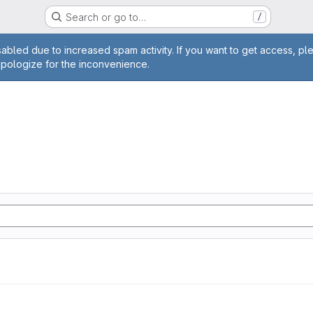
Search or go to…
/
age
abled due to increased spam activity. If you want to get access, pl
apologize for the inconvenience.