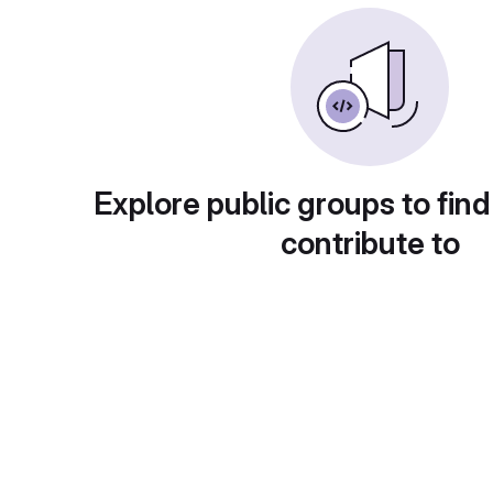
Explore public groups to find
contribute to