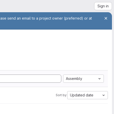
Sign in
ease send an email to a project owner (preferred) or at
Assembly
Updated date
Sort by: