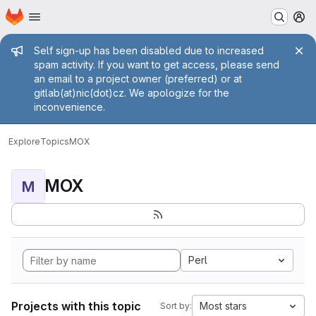
Homepage
Skip to main content
M
Admin message
Self sign-up has been disabled due to increased
spam activity. If you want to get access, please send
an email to a project owner (preferred) or at
gitlab(at)nic(dot)cz. We apologize for the
inconvenience.
Explore
Topics
MOX
MOX
M
Perl
Projects with this topic
Most stars
Sort by: