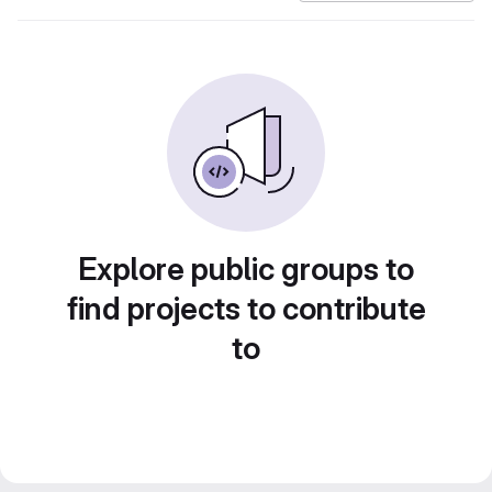
Explore public groups to
find projects to contribute
to