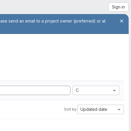
Sign in
ease send an email to a project owner (preferred) or at
C
Updated date
Sort by: