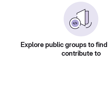
Explore public groups to find
contribute to