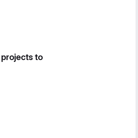
 projects to