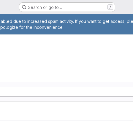
Search or go to…
/
age
abled due to increased spam activity. If you want to get access, pl
apologize for the inconvenience.