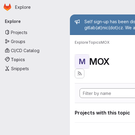
Homepage
Skip to main content
Explore
Primary navigation
Admin mess
Explore
Self sign-up has been dis
gitlab(at)nic(dot)cz. We 
Projects
Groups
Explore
Topics
MOX
CI/CD Catalog
MOX
Topics
M
Snippets
Projects with this topic