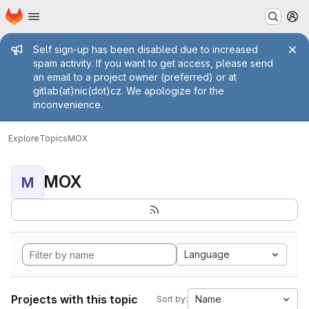
Homepage
Skip to main content
M
Admin message
Self sign-up has been disabled due to increased
spam activity. If you want to get access, please send
an email to a project owner (preferred) or at
gitlab(at)nic(dot)cz. We apologize for the
inconvenience.
Explore
Topics
MOX
MOX
M
Language
Projects with this topic
Name
Sort by: