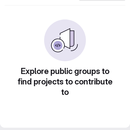
Explore public groups to
find projects to contribute
to