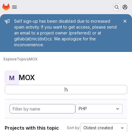
Homepage
Skip to main content
M
Admin message
Self sign-up has been disabled due to increased
spam activity. If you want to get access, please send
an email to a project owner (preferred) or at
gitlab(at)nic(dot)cz. We apologize for the
inconvenience.
Explore
Topics
MOX
MOX
M
PHP
Projects with this topic
Oldest created
Sort by: