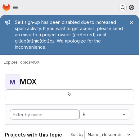
Homepage
Skip to main content
M
Admin message
Self sign-up has been disabled due to increased
spam activity. If you want to get access, please send
an email to a project owner (preferred) or at
gitlab(at)nic(dot)cz. We apologize for the
inconvenience.
Explore
Topics
MOX
MOX
M
R
Projects with this topic
Name, descending
Sort by: