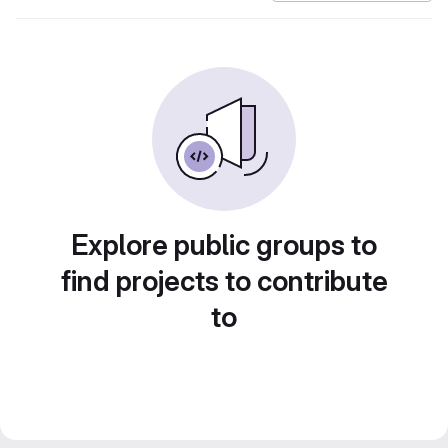
Explore public groups to
find projects to contribute
to