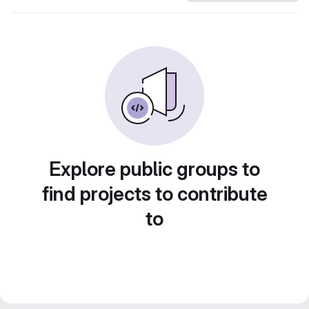
Explore public groups to
find projects to contribute
to