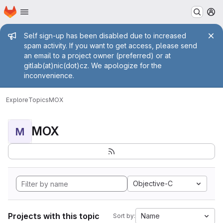
Homepage
Skip to main content
M
Admin message
Self sign-up has been disabled due to increased
spam activity. If you want to get access, please send
an email to a project owner (preferred) or at
gitlab(at)nic(dot)cz. We apologize for the
inconvenience.
Explore
Topics
MOX
MOX
M
Objective-C
Projects with this topic
Name
Sort by: