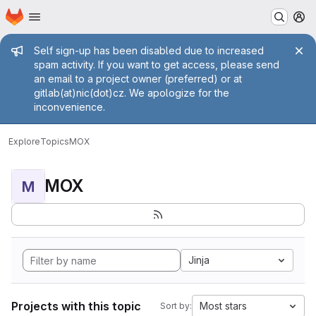
Homepage
Skip to main content
M
Admin message
Self sign-up has been disabled due to increased
spam activity. If you want to get access, please send
an email to a project owner (preferred) or at
gitlab(at)nic(dot)cz. We apologize for the
inconvenience.
Explore
Topics
MOX
MOX
M
Jinja
Projects with this topic
Most stars
Sort by: