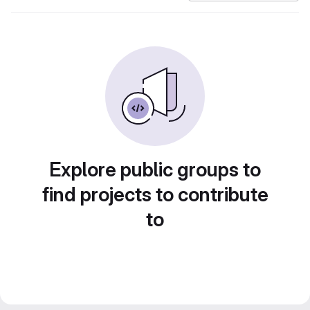
Explore public groups to
find projects to contribute
to