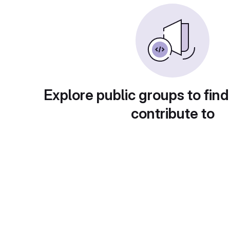
Explore public groups to find
contribute to