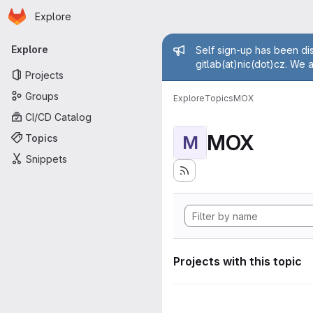
Homepage
Skip to main content
Explore
Primary navigation
Admin mess
Explore
Self sign-up has been dis
gitlab(at)nic(dot)cz. We 
Projects
Groups
Explore
Topics
MOX
CI/CD Catalog
MOX
Topics
M
Snippets
Projects with this topic