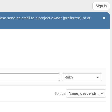
Sign in
ease send an email to a project owner (preferred) or at
Ruby
Name, descending
Sort by: