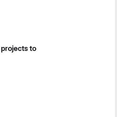
 projects to