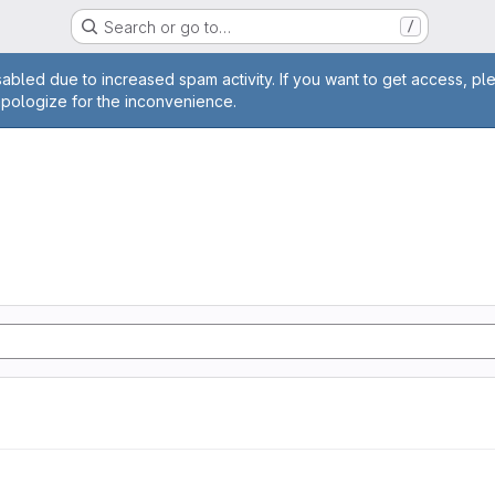
Search or go to…
/
age
abled due to increased spam activity. If you want to get access, pl
apologize for the inconvenience.