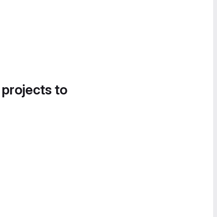
 projects to