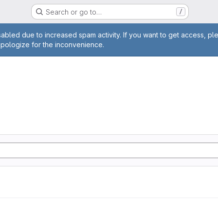
Search or go to…
/
age
abled due to increased spam activity. If you want to get access, pl
apologize for the inconvenience.