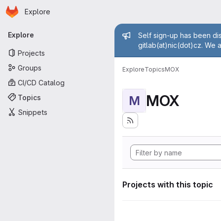
Homepage
Skip to main content
Explore
Primary navigation
Admin mess
Explore
Self sign-up has been dis
gitlab(at)nic(dot)cz. We 
Projects
Groups
Explore
Topics
MOX
CI/CD Catalog
MOX
Topics
M
Snippets
Projects with this topic