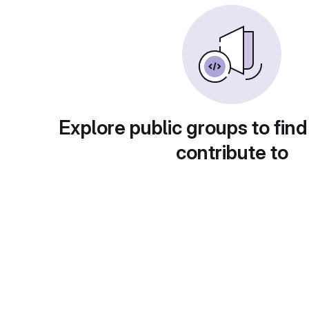
Explore public groups to find
contribute to