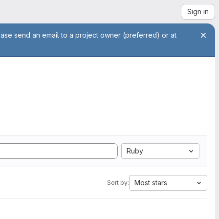
Sign in
ease send an email to a project owner (preferred) or at
Ruby
Most stars
Sort by: