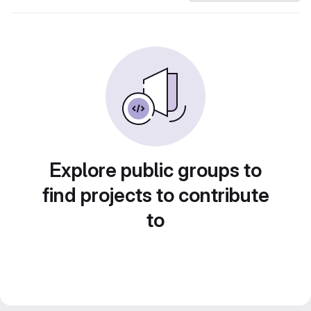
Explore public groups to
find projects to contribute
to