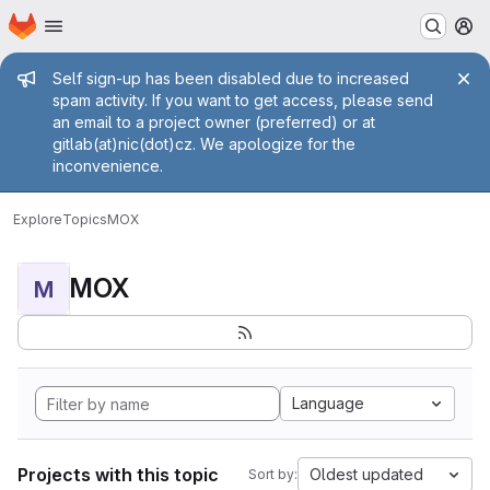
Homepage
Skip to main content
M
Admin message
Self sign-up has been disabled due to increased
spam activity. If you want to get access, please send
an email to a project owner (preferred) or at
gitlab(at)nic(dot)cz. We apologize for the
inconvenience.
Explore
Topics
MOX
MOX
M
Language
Projects with this topic
Oldest updated
Sort by: