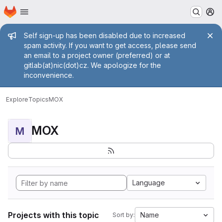
Homepage
Skip to main content
M
Admin message
Self sign-up has been disabled due to increased
spam activity. If you want to get access, please send
an email to a project owner (preferred) or at
gitlab(at)nic(dot)cz. We apologize for the
inconvenience.
Explore
Topics
MOX
MOX
M
Language
Projects with this topic
Name
Sort by: