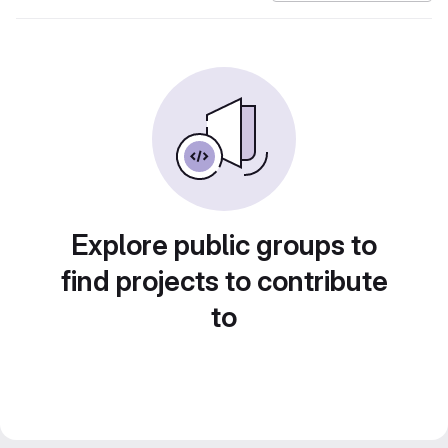
Explore public groups to
find projects to contribute
to