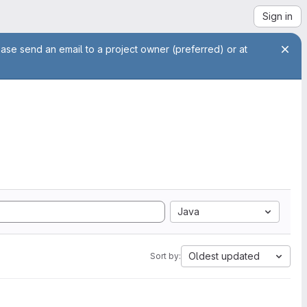
Sign in
ease send an email to a project owner (preferred) or at
Java
Oldest updated
Sort by: