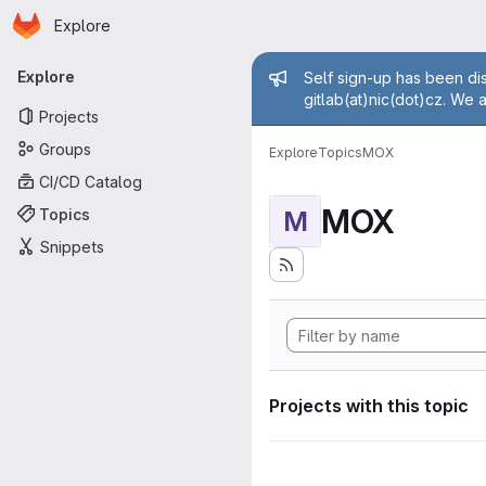
Homepage
Skip to main content
Explore
Primary navigation
Admin mess
Explore
Self sign-up has been dis
gitlab(at)nic(dot)cz. We 
Projects
Groups
Explore
Topics
MOX
CI/CD Catalog
MOX
Topics
M
Snippets
Projects with this topic