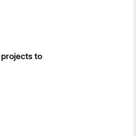
 projects to