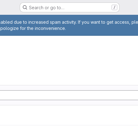
Search or go to…
/
age
abled due to increased spam activity. If you want to get access, pl
apologize for the inconvenience.