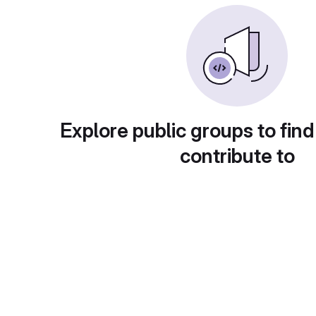
Explore public groups to find
contribute to