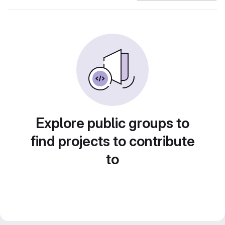
Explore public groups to
find projects to contribute
to