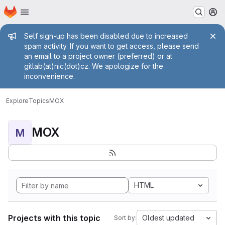
Homepage
Skip to main content
M
Admin message
Self sign-up has been disabled due to increased
spam activity. If you want to get access, please send
an email to a project owner (preferred) or at
gitlab(at)nic(dot)cz. We apologize for the
inconvenience.
Explore
Topics
MOX
MOX
M
HTML
Projects with this topic
Oldest updated
Sort by: