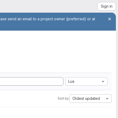
Sign in
ease send an email to a project owner (preferred) or at
Lua
Oldest updated
Sort by: