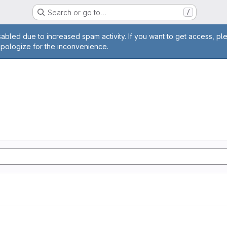
Search or go to…
/
age
abled due to increased spam activity. If you want to get access, pl
apologize for the inconvenience.