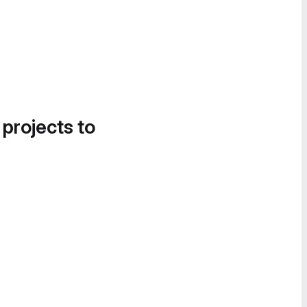
 projects to