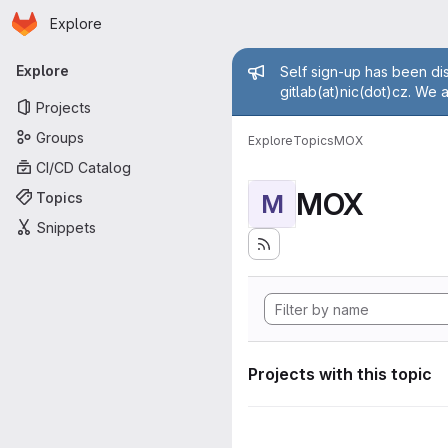
Homepage
Skip to main content
Explore
Primary navigation
Admin mess
Explore
Self sign-up has been dis
gitlab(at)nic(dot)cz. We 
Projects
Groups
Explore
Topics
MOX
CI/CD Catalog
MOX
Topics
M
Snippets
Projects with this topic