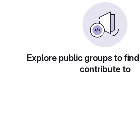
Explore public groups to find
contribute to