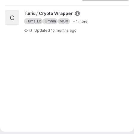
View Crypto Wrapper project
Turris /
Crypto Wrapper
C
Turris 1.x
Omnia
MOX
+ 1 more
0
Updated
10 months ago