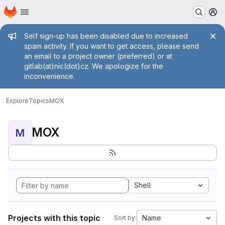
Homepage
Skip to main content
M
Admin message
Self sign-up has been disabled due to increased
spam activity. If you want to get access, please send
an email to a project owner (preferred) or at
gitlab(at)nic(dot)cz. We apologize for the
inconvenience.
Explore
Topics
MOX
MOX
M
Shell
Projects with this topic
Name
Sort by: