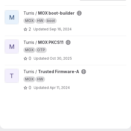
View MOX boot-builder project
Turris /
MOX boot-builder
M
MOX
HW
boot
2
Updated
Sep 16, 2024
View MOX PKCS11 project
Turris /
MOX PKCS11
M
MOX
OTP
0
Updated
Oct 30, 2025
View Trusted Firmware-A project
Turris /
Trusted Firmware-A
T
MOX
HW
0
Updated
Apr 11, 2024