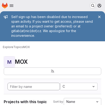
Homepage
Skip to main content
M
Admin message
Self sign-up has been disabled due to increased
spam activity. If you want to get access, please send
an email to a project owner (preferred) or at
gitlab(at)nic(dot)cz. We apologize for the
inconvenience.
Explore
Topics
MOX
MOX
M
C
Projects with this topic
Name
Sort by: