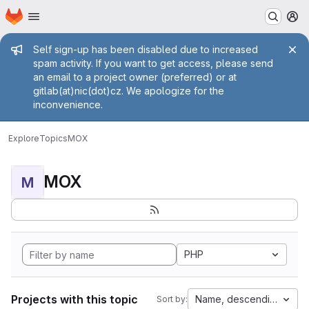
Homepage
Skip to main content
M
Admin message
Self sign-up has been disabled due to increased
spam activity. If you want to get access, please send
an email to a project owner (preferred) or at
gitlab(at)nic(dot)cz. We apologize for the
inconvenience.
Explore
Topics
MOX
MOX
M
PHP
Projects with this topic
Name, descending
Sort by: