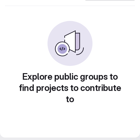
Explore public groups to
find projects to contribute
to