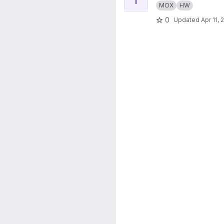
MOX
HW
0
Updated
Apr 11, 