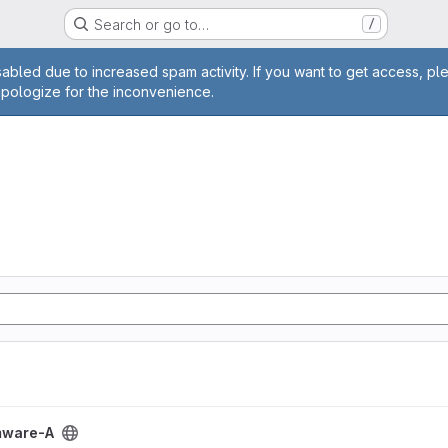
Search or go to…
/
age
abled due to increased spam activity. If you want to get access, pl
apologize for the inconvenience.
ect
mware-A