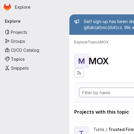
Homepage
Skip to main content
Explore
Primary navigation
Admin mess
Explore
Self sign-up has been dis
gitlab(at)nic(dot)cz. We 
Projects
Groups
Explore
Topics
MOX
CI/CD Catalog
MOX
Topics
M
Snippets
Projects with this topic
View Trusted Firmware-A proj
Turris /
Trusted Fir
T