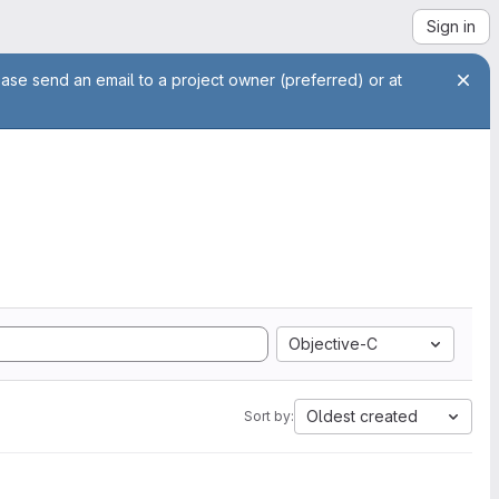
Sign in
ease send an email to a project owner (preferred) or at
Objective-C
Oldest created
Sort by: