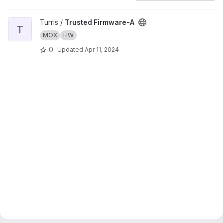
View Trusted Firmware-A project
Turris /
Trusted Firmware-A
T
MOX
HW
0
Updated
Apr 11, 2024