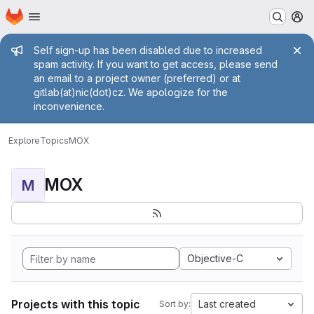
Homepage
Skip to main content
M
Admin message
Self sign-up has been disabled due to increased
spam activity. If you want to get access, please send
an email to a project owner (preferred) or at
gitlab(at)nic(dot)cz. We apologize for the
inconvenience.
Explore
Topics
MOX
MOX
M
Objective-C
Projects with this topic
Last created
Sort by: