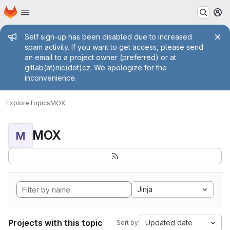
Homepage
Skip to main content
M
Admin message
Self sign-up has been disabled due to increased
spam activity. If you want to get access, please send
an email to a project owner (preferred) or at
gitlab(at)nic(dot)cz. We apologize for the
inconvenience.
Explore
Topics
MOX
MOX
M
Jinja
Projects with this topic
Updated date
Sort by: