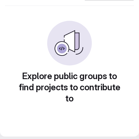
Explore public groups to
find projects to contribute
to