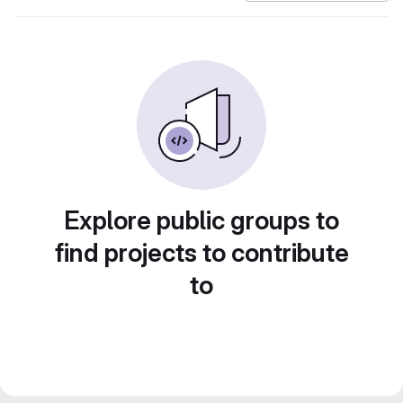
Explore public groups to
find projects to contribute
to