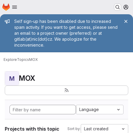
Homepage
Skip to main content
M
Admin message
Self sign-up has been disabled due to increased
spam activity. If you want to get access, please send
an email to a project owner (preferred) or at
gitlab(at)nic(dot)cz. We apologize for the
inconvenience.
Explore
Topics
MOX
MOX
M
Language
Projects with this topic
Last created
Sort by: