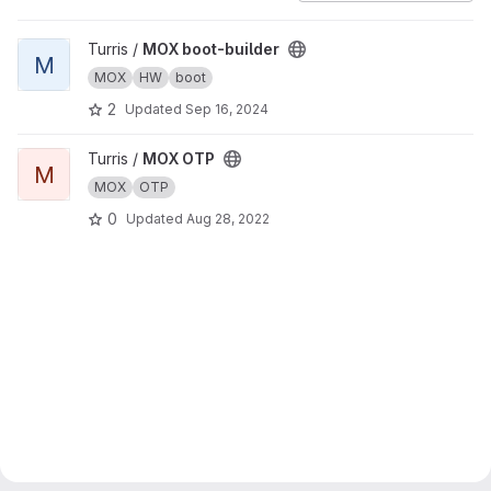
View MOX boot-builder project
Turris /
MOX boot-builder
M
MOX
HW
boot
2
Updated
Sep 16, 2024
View MOX OTP project
Turris /
MOX OTP
M
MOX
OTP
0
Updated
Aug 28, 2022