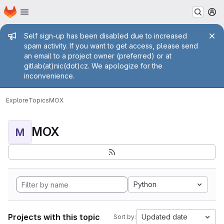
Homepage
Skip to main content
M
Admin message
Self sign-up has been disabled due to increased
spam activity. If you want to get access, please send
an email to a project owner (preferred) or at
gitlab(at)nic(dot)cz. We apologize for the
inconvenience.
Explore
Topics
MOX
MOX
M
Python
Projects with this topic
Updated date
Sort by: