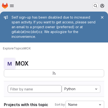
Homepage
Skip to main content
M
Admin message
Self sign-up has been disabled due to increased
spam activity. If you want to get access, please send
an email to a project owner (preferred) or at
gitlab(at)nic(dot)cz. We apologize for the
inconvenience.
Explore
Topics
MOX
MOX
M
Python
Projects with this topic
Name
Sort by: