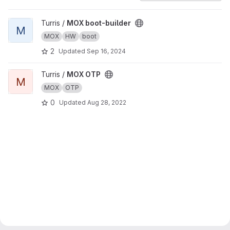
View MOX boot-builder project
Turris /
MOX boot-builder
M
MOX
HW
boot
2
Updated
Sep 16, 2024
View MOX OTP project
Turris /
MOX OTP
M
MOX
OTP
0
Updated
Aug 28, 2022