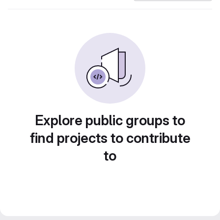
Explore public groups to
find projects to contribute
to