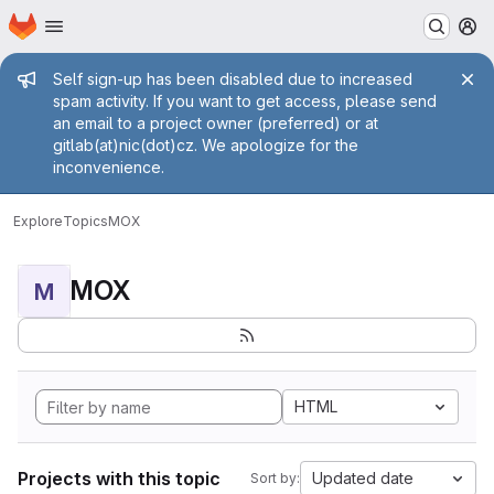
Homepage
Skip to main content
M
Admin message
Self sign-up has been disabled due to increased
spam activity. If you want to get access, please send
an email to a project owner (preferred) or at
gitlab(at)nic(dot)cz. We apologize for the
inconvenience.
Explore
Topics
MOX
MOX
M
HTML
Projects with this topic
Updated date
Sort by: