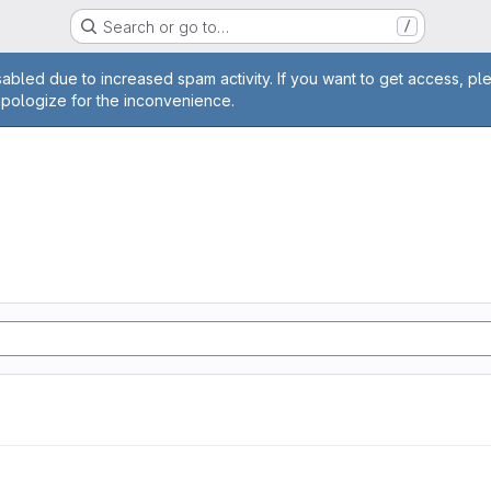
Search or go to…
/
age
abled due to increased spam activity. If you want to get access, pl
apologize for the inconvenience.