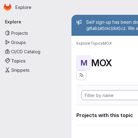
Homepage
Skip to main content
Explore
Primary navigation
Admin mess
Explore
Self sign-up has been dis
gitlab(at)nic(dot)cz. We 
Projects
Groups
Explore
Topics
MOX
CI/CD Catalog
MOX
Topics
M
Snippets
Projects with this topic