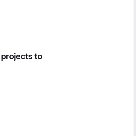
 projects to