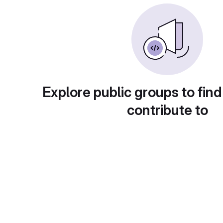
Explore public groups to find
contribute to