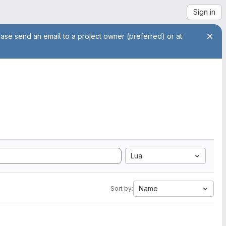
Sign in
ease send an email to a project owner (preferred) or at
Lua
Name
Sort by: