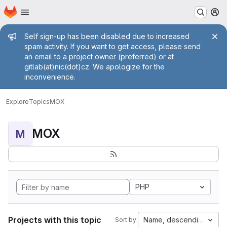
Homepage
Skip to main content
M
Admin message
Self sign-up has been disabled due to increased
spam activity. If you want to get access, please send
an email to a project owner (preferred) or at
gitlab(at)nic(dot)cz. We apologize for the
inconvenience.
Explore
Topics
MOX
MOX
M
PHP
Projects with this topic
Name, descending
Sort by: