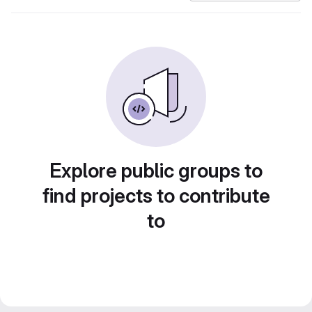
Explore public groups to
find projects to contribute
to