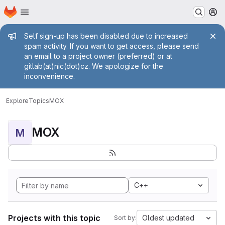
Homepage
Skip to main content
M
Admin message
Self sign-up has been disabled due to increased
spam activity. If you want to get access, please send
an email to a project owner (preferred) or at
gitlab(at)nic(dot)cz. We apologize for the
inconvenience.
Explore
Topics
MOX
MOX
M
C++
Projects with this topic
Oldest updated
Sort by: