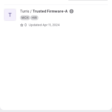
View Trusted Firmware-A project
Turris /
Trusted Firmware-A
T
MOX
HW
0
Updated
Apr 11, 2024